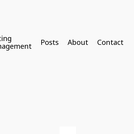
ting
Posts
About
Contact
nagement